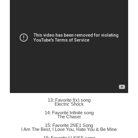
13: Favorite f(x) song
Electric Shock
14: Favorite Infinite song
The Chaser
15: Favorite 2NE1 Song
I Am The Best, I Love You, Hate You & Be Mine
16: Favorite U-KISS song