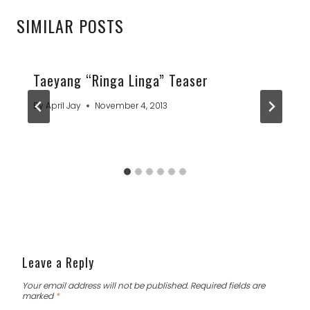
SIMILAR POSTS
Taeyang “Ringa Linga” Teaser
By
April Jay
November 4, 2013
Leave a Reply
Your email address will not be published.
Required fields are
marked
*