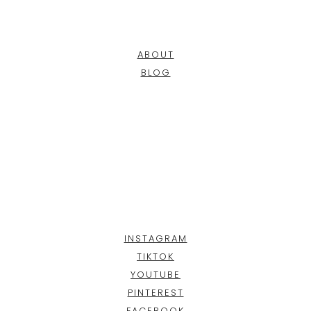
ABOUT
BLOG
INSTAGRAM
TIKTOK
YOUTUBE
PINTEREST
FACEBOOK