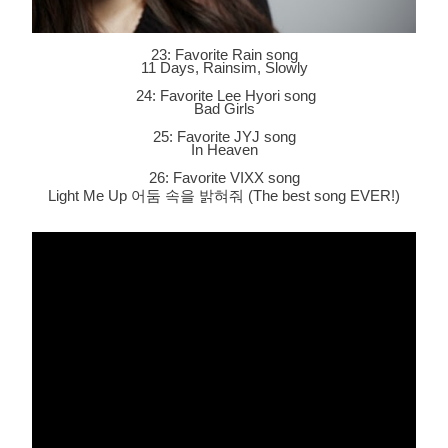
23: Favorite Rain song
11 Days, Rainsim, Slowly
24: Favorite Lee Hyori song
Bad Girls
25: Favorite JYJ song
In Heaven
26: Favorite VIXX song
Light Me Up 어둠 속을 밝혀줘 (The best song EVER!)