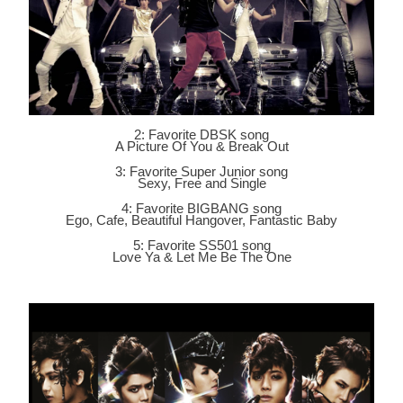
2: Favorite DBSK song
A Picture Of You & Break Out
3: Favorite Super Junior song
Sexy, Free and Single
4: Favorite BIGBANG song
Ego, Cafe, Beautiful Hangover, Fantastic Baby
5: Favorite SS501 song
Love Ya & Let Me Be The One