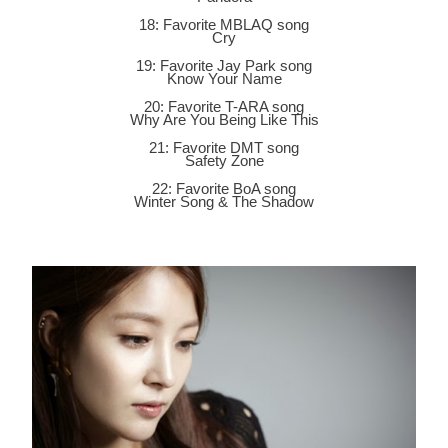
18: Favorite MBLAQ song
Cry
19: Favorite Jay Park song
Know Your Name
20: Favorite T-ARA song
Why Are You Being Like This
21: Favorite DMT song
Safety Zone
22: Favorite BoA song
Winter Song & The Shadow