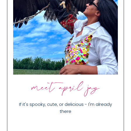
meet april jay
If it's spooky, cute, or delicious - I'm already
there