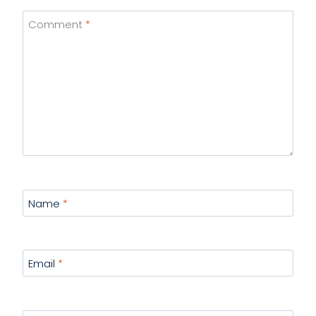
Comment
*
Name
*
Email
*