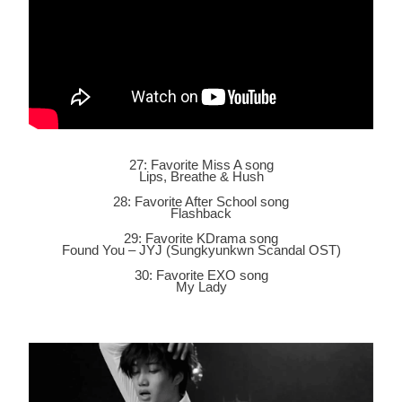
27: Favorite Miss A song
Lips, Breathe & Hush
28: Favorite After School song
Flashback
29: Favorite KDrama song
Found You – JYJ (Sungkyunkwn Scandal OST)
30: Favorite EXO song
My Lady