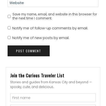
Website
Save my name, email, and website in this browser for
the next time I comment.
Notify me of follow-up comments by email.
Notify me of new posts by email.
Join the Curious Traveler List
Stories and guides from Kansas City and beyond —
spooky, cute, and delicious.