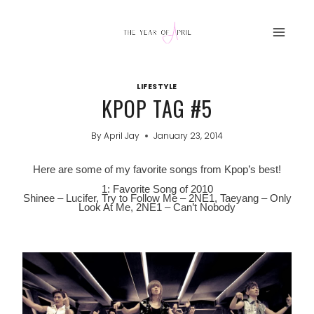
Skip
to
content
LIFESTYLE
KPOP TAG #5
By
April Jay
January 23, 2014
Here are some of my favorite songs from Kpop’s best!
1: Favorite Song of 2010
Shinee – Lucifer, Try to Follow Me – 2NE1, Taeyang – Only
Look At Me, 2NE1 – Can’t Nobody