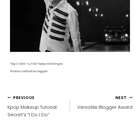
Tag Credit: Tumblr kpop challenges
Photos credited as tagged
POST
PREVIOUS
NEXT
NAVIGATION
Kpop Makeup Tutorial:
Versatile Blogger Award
Secret’s “I Do I Do”