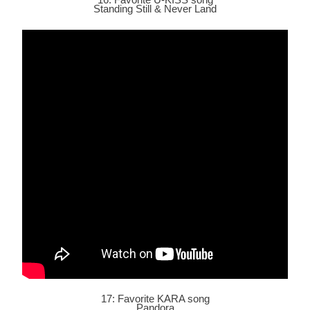
Standing Still &
Never Land
17: Favorite KARA song
Pandora