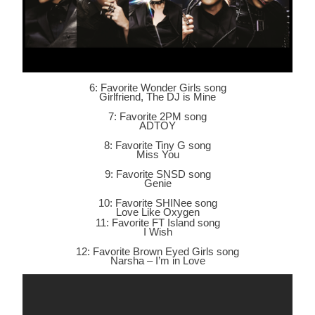
6: Favorite Wonder Girls song
Girlfriend, The DJ is Mine
7: Favorite 2PM song
ADTOY
8: Favorite Tiny G song
Miss You
9: Favorite SNSD song
Genie
10: Favorite SHINee song
Love Like Oxygen
11: Favorite FT Island song
I Wish
12: Favorite Brown Eyed Girls song
Narsha – I’m in Love