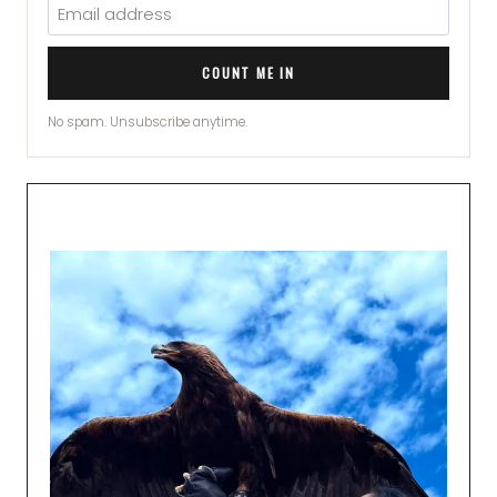
COUNT ME IN
No spam. Unsubscribe anytime.