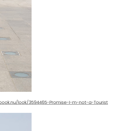
kbook.nu/look/3594465-Promise-I-m-not-a-Tourist