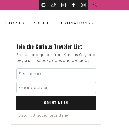
STORIES
ABOUT
DESTINATIONS
Join the Curious Traveler List
Stories and guides from Kansas City and
beyond — spooky, cute, and delicious.
COUNT ME IN
No spam. Unsubscribe anytime.