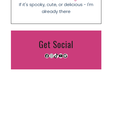
If it's spooky, cute, or delicious - I'm
already there
Get Social
Facebook
Instagram
TikTok
YouTube
Google