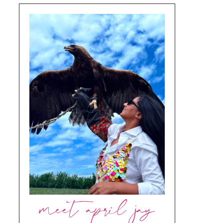
meet april jay