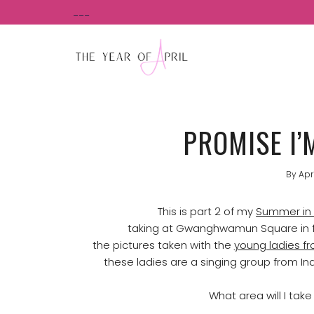
Skip
___
to
content
PROMISE I’
By
Apr
This is part 2 of my
Summer in 
taking at Gwanghwamun Square in f
the pictures taken with the
young ladies f
these ladies are a singing group from In
What area will I tak