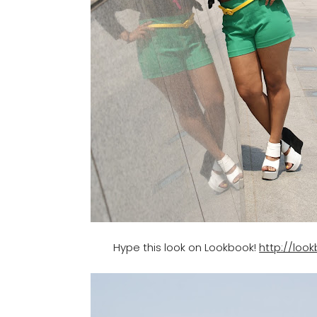
Hype this look on Lookbook!
http://loo