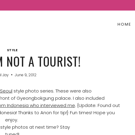
HOME
STYLE
M NOT A TOURIST!
il Jay
June 9, 2012
Seoul
style photo series. These were also
ront of Gyeongbokgung palace. I also included
rom Indonesia who interviewed me
. {Update: Found out
donesia! Thanks to Anon for tip!} Fun times! Hope you
enjoy.
e style photos at next time? Stay
tuned!