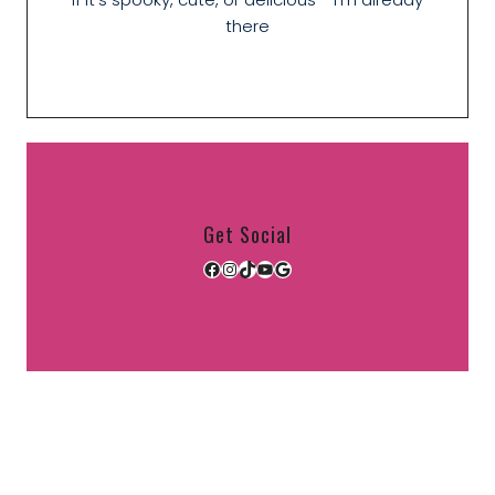
there
Get Social
Facebook
Instagram
TikTok
YouTube
Google