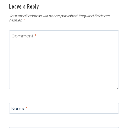
Leave a Reply
Your email address will not be published.
Required fields are
marked
*
Comment
*
Name
*