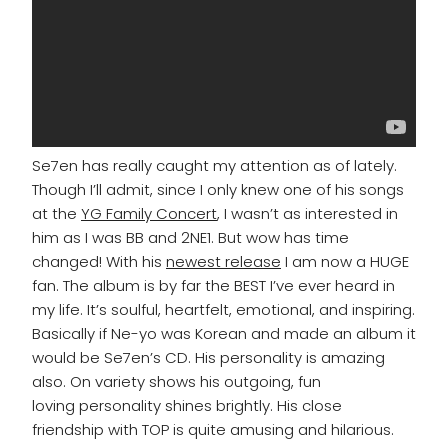
Se7en has really caught my attention as of lately.
Though I’ll admit, since I only knew one of his songs
at the
YG Family Concert
, I wasn’t as interested in
him as I was BB and 2NE1. But wow has time
changed! With his
newest release
I am now a HUGE
fan. The album is by far the BEST I’ve ever heard in
my life. It’s soulful, heartfelt, emotional, and inspiring.
Basically if Ne-yo was Korean and made an album it
would be Se7en’s CD. His personality is amazing
also. On variety shows his outgoing, fun
loving personality shines brightly. His close
friendship with TOP is quite amusing and hilarious.