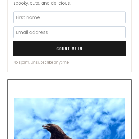
spooky, cute, and delicious.
COUNT ME IN
No spam. Unsubscribe anytime.