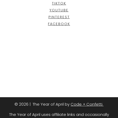
TIKTOK
YOUTUBE
PINTEREST
FACEBOOK
© 2026 | The Year of April by
Code + Confetti
The Year of April uses affiliate links and occasionally