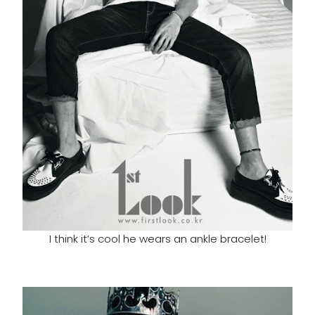
I think it’s cool he wears an ankle bracelet!