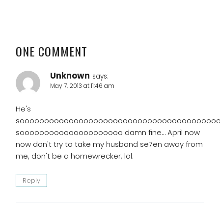
ONE COMMENT
Unknown
says:
May 7, 2013 at 11:46 am
He's
soooooooooooooooooooooooooooooooooooooooo
sooooooooooooooooooooo damn fine… April now
now don't try to take my husband se7en away from
me, don't be a homewrecker, lol.
Reply