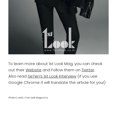
To learn more about 1st Look Mag, you can check
out their
Website
and Follow them on
Twitter
.
Also read
Se7en’s 1st Look Interview
(if you use
Google Chrome it will translate the article for you!)
Photo Credit: First Look Magazine