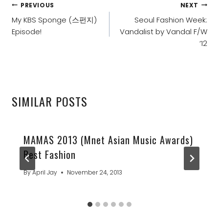
POST
PREVIOUS
NEXT
NAVIGATION
My KBS Sponge (스펀지)
Seoul Fashion Week:
Episode!
Vandalist by Vandal F/W
’12
SIMILAR POSTS
MAMAS 2013 (Mnet Asian Music Awards)
Best Fashion
By
April Jay
November 24, 2013