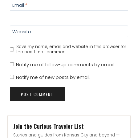
Email
*
Website
Save my name, email, and website in this browser for
the next time I comment.
Notify me of follow-up comments by email.
Notify me of new posts by email.
Join the Curious Traveler List
Stories and guides from Kansas City and beyond —