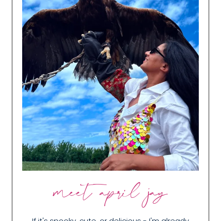
meet april jay
If it's spooky, cute, or delicious - I'm already