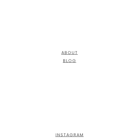
ABOUT
BLOG
INSTAGRAM