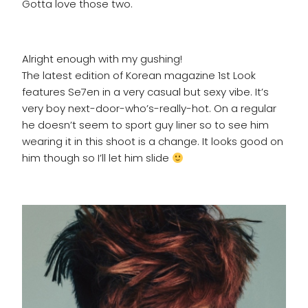
Gotta love those two.
Alright enough with my gushing!
The latest edition of Korean magazine 1st Look
features Se7en in a very casual but sexy vibe. It’s
very boy next-door-who’s-really-hot. On a regular
he doesn’t seem to sport guy liner so to see him
wearing it in this shoot is a change. It looks good on
him though so I’ll let him slide