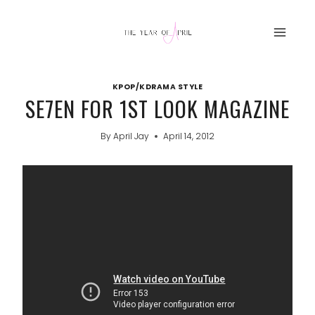
Skip
to
content
KPOP/KDRAMA STYLE
SE7EN FOR 1ST LOOK MAGAZINE
By
April Jay
April 14, 2012