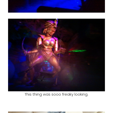
This thing was sooo freaky looking.