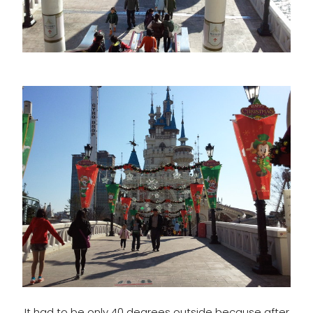
It had to be only 40 degrees outside because after