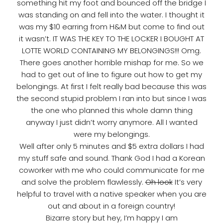
something hit my foot and bounced off the bridge I
was standing on and fell into the water. I thought it
was my $10 earring from H&M but come to find out
it wasn’t. IT WAS THE KEY TO THE LOCKER I BOUGHT AT
LOTTE WORLD CONTAINING MY BELONGINGS!!! Omg.
There goes another horrible mishap for me. So we
had to get out of line to figure out how to get my
belongings. At first I felt really bad because this was
the second stupid problem I ran into but since I was
the one who planned this whole damn thing
anyway I just didn’t worry anymore. All I wanted
were my belongings.
Well after only 5 minutes and $5 extra dollars I had
my stuff safe and sound. Thank God I had a Korean
coworker with me who could communicate for me
and solve the problem flawlessly.
Oh look
It’s very
helpful to travel with a native speaker when you are
out and about in a foreign country!
Bizarre story but hey, I’m happy I am