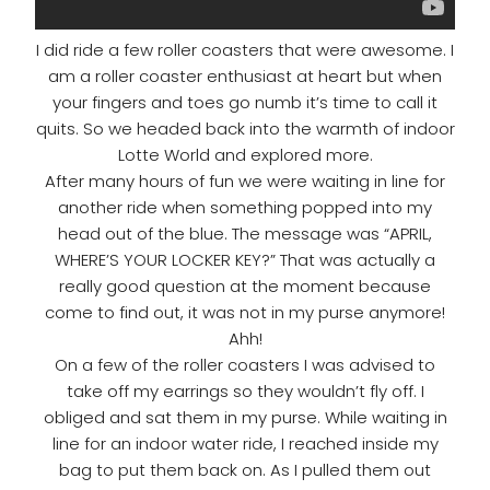
I did ride a few roller coasters that were awesome. I
am a roller coaster enthusiast at heart but when
your fingers and toes go numb it’s time to call it
quits. So we headed back into the warmth of indoor
Lotte World and explored more.
After many hours of fun we were waiting in line for
another ride when something popped into my
head out of the blue. The message was “APRIL,
WHERE’S YOUR LOCKER KEY?” That was actually a
really good question at the moment because
come to find out, it was not in my purse anymore!
Ahh!
On a few of the roller coasters I was advised to
take off my earrings so they wouldn’t fly off. I
obliged and sat them in my purse. While waiting in
line for an indoor water ride, I reached inside my
bag to put them back on. As I pulled them out