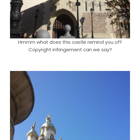
Hmmm what does this castle remind you of?
Copyright infringement can we say?