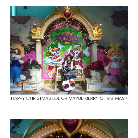
HAPPY CHRISTMAS LOL OR MAYBE MERRY CHRISTMAS?