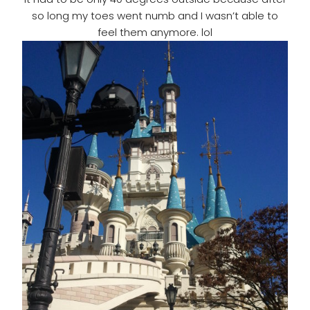
so long my toes went numb and I wasn’t able to
feel them anymore. lol