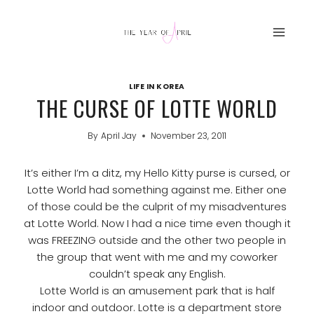
Skip
to
content
LIFE IN KOREA
THE CURSE OF LOTTE WORLD
By
April Jay
November 23, 2011
It’s either I’m a ditz, my Hello Kitty purse is cursed, or
Lotte World had something against me. Either one
of those could be the culprit of my misadventures
at Lotte World. Now I had a nice time even though it
was FREEZING outside and the other two people in
the group that went with me and my coworker
couldn’t speak any English.
Lotte World is an amusement park that is half
indoor and outdoor. Lotte is a department store