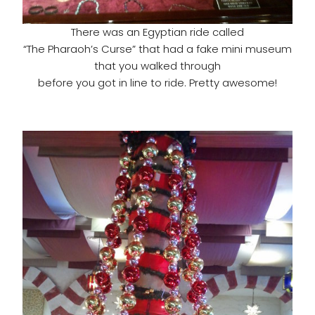
There was an Egyptian ride called
“The Pharaoh’s Curse” that had a fake mini museum
that you walked through
before you got in line to ride. Pretty awesome!