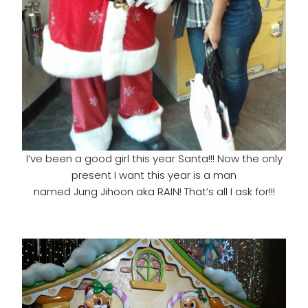
I’ve been a good girl this year Santa!!! Now the only
present I want this year is a man
named Jung Jihoon aka RAIN! That’s all I ask for!!!