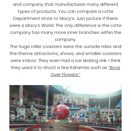
and company that manufactures many different
types of products. You can compare a Lotte
Department store to Macy’s. Just picture if there
were a Macy’s World. The only difference is the Lotte
company has many more inner branches within the
company.
The huge roller coasters were the outside rides and
the theme attractions, shows, and smaller coasters
were indoor. They even had a ice skating rink. I think
they used it to shoot a few Kdramas such as
“Boys
Over Flowers.”