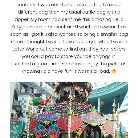
contrary it was not there. I also opted to use a
different bag than my usual duffle bag with a
zipper. My mom had sent me this amazing Hello
Kitty purse as a present and I wanted to wear it as
soon as I got it. I also wanted to bring a smaller bag
since I thought I would have to carry it while I was in
Lotte World but come to find out they had lockers
you could pay to store your belongings in.
I still had a great time so please enjoy the pictures
knowing I did have fun! It wasn’t all bad.