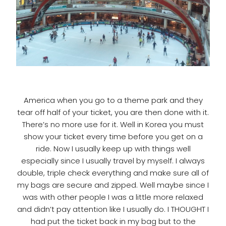
America when you go to a theme park and they
tear off half of your ticket, you are then done with it.
There’s no more use for it. Well in Korea you must
show your ticket every time before you get on a
ride. Now I usually keep up with things well
especially since I usually travel by myself. I always
double, triple check everything and make sure all of
my bags are secure and zipped. Well maybe since I
was with other people I was a little more relaxed
and didn’t pay attention like I usually do. I THOUGHT I
had put the ticket back in my bag but to the