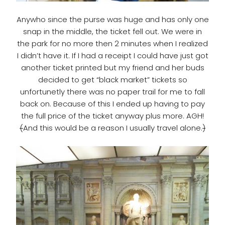
Anywho since the purse was huge and has only one
snap in the middle, the ticket fell out. We were in
the park for no more then 2 minutes when I realized
I didn’t have it. If I had a receipt I could have just got
another ticket printed but my friend and her buds
decided to get “black market” tickets so
unfortunetly there was no paper trail for me to fall
back on. Because of this I ended up having to pay
the full price of the ticket anyway plus more. AGH!
(
And this would be a reason I usually travel alone.
)