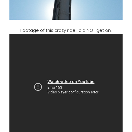
Footage of this crazy ride I did NOT get on.