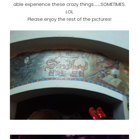
able experience these crazy things……..SOMETIMES.
LOL
Please enjoy the rest of the pictures!