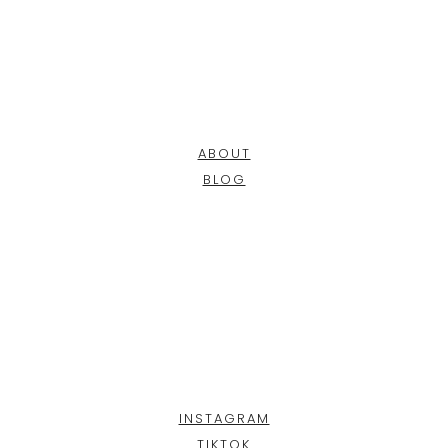
ABOUT
BLOG
INSTAGRAM
TIKTOK