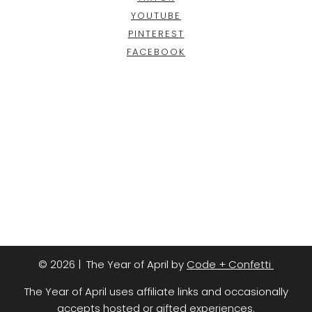
YOUTUBE
PINTEREST
FACEBOOK
© 2026 | The Year of April by
Code + Confetti
The Year of April uses affiliate links and occasionally
accepts hosted or gifted experiences.