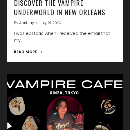
DISCOVER THE VAMPIRE
UNDERWORLD IN NEW ORLEANS
By
April Jay
July 21, 2024
I was ecstatic when I received the email that
my…
DISCOVER
READ MORE
THE
VAMPIRE
UNDERWORLD
IN
NEW
ORLEANS