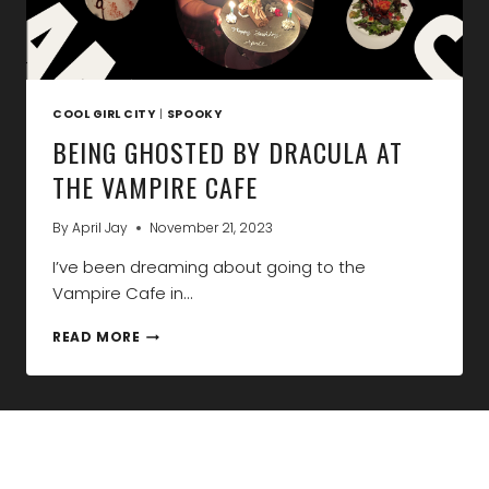
COOL GIRL CITY
|
SPOOKY
BEING GHOSTED BY DRACULA AT
THE VAMPIRE CAFE
By
April Jay
November 21, 2023
I’ve been dreaming about going to the
Vampire Cafe in…
BEING
READ MORE
GHOSTED
BY
DRACULA
AT
THE
VAMPIRE
CAFE