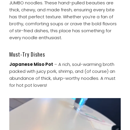
JUMBO noodles. These hand-pulled beauties are
thick, chewy, and made fresh, ensuring every bite
has that perfect texture. Whether you’re a fan of
brothy, comforting soups or crave the bold flavors
of stir-fried dishes, this place has something for
every noodle enthusiast.
Must-Try Dishes
Japanese Miso Pot
– A rich, soul-warming broth
packed with juicy pork, shrimp, and (of course) an
abundance of thick, slurp-worthy noodles. A must
for hot pot lovers!