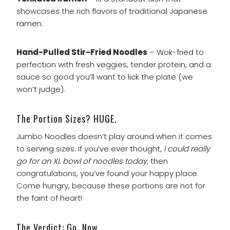
showcases the rich flavors of traditional Japanese
ramen.
Hand-Pulled Stir-Fried Noodles
– Wok-fried to
perfection with fresh veggies, tender protein, and a
sauce so good you’ll want to lick the plate (we
won’t judge).
The Portion Sizes? HUGE.
Jumbo Noodles doesn’t play around when it comes
to serving sizes. If you’ve ever thought,
I could really
go for an XL bowl of noodles today
, then
congratulations, you’ve found your happy place.
Come hungry, because these portions are not for
the faint of heart!
The Verdict: Go. Now.