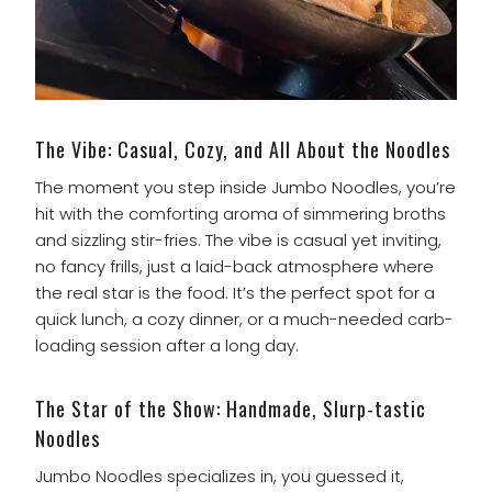
The Vibe: Casual, Cozy, and All About the Noodles
The moment you step inside Jumbo Noodles, you’re
hit with the comforting aroma of simmering broths
and sizzling stir-fries. The vibe is casual yet inviting,
no fancy frills, just a laid-back atmosphere where
the real star is the food. It’s the perfect spot for a
quick lunch, a cozy dinner, or a much-needed carb-
loading session after a long day.
The Star of the Show: Handmade, Slurp-tastic
Noodles
Jumbo Noodles specializes in, you guessed it,