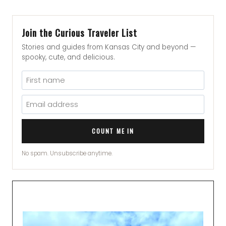
Join the Curious Traveler List
Stories and guides from Kansas City and beyond —
spooky, cute, and delicious.
COUNT ME IN
No spam. Unsubscribe anytime.