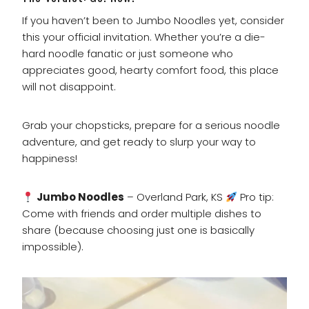
If you haven’t been to Jumbo Noodles yet, consider
this your official invitation. Whether you’re a die-
hard noodle fanatic or just someone who
appreciates good, hearty comfort food, this place
will not disappoint.
Grab your chopsticks, prepare for a serious noodle
adventure, and get ready to slurp your way to
happiness!
Jumbo Noodles
– Overland Park, KS
Pro tip:
Come with friends and order multiple dishes to
share (because choosing just one is basically
impossible).