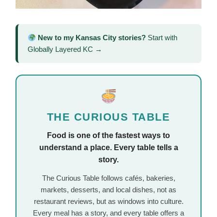
New to my Kansas City stories?
Start with
Globally Layered KC →
THE CURIOUS TABLE
Food is one of the fastest ways to
understand a place. Every table tells a
story.
The Curious Table follows cafés, bakeries,
markets, desserts, and local dishes, not as
restaurant reviews, but as windows into culture.
Every meal has a story, and every table offers a