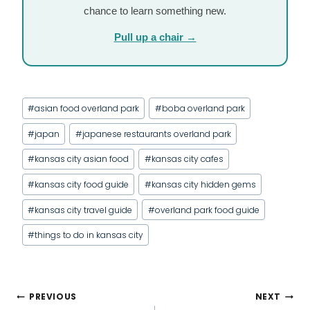
chance to learn something new.
Pull up a chair →
Post
#
asian food overland park
#
boba overland park
Tags:
#
japan
#
japanese restaurants overland park
#
kansas city asian food
#
kansas city cafes
#
kansas city food guide
#
kansas city hidden gems
#
kansas city travel guide
#
overland park food guide
#
things to do in kansas city
POST
PREVIOUS
NEXT