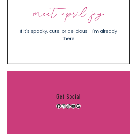
meet april jay
If it's spooky, cute, or delicious - I'm already
there
Get Social
Facebook
Instagram
TikTok
YouTube
Google