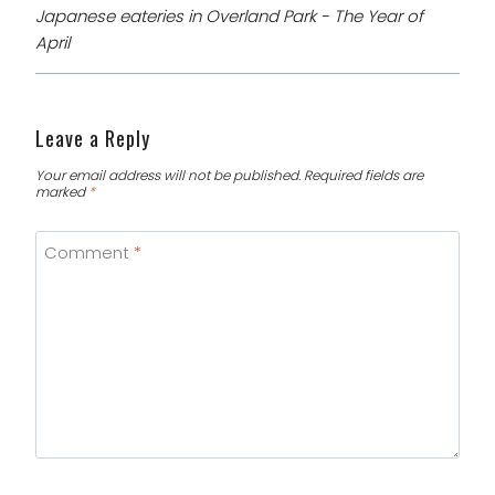
Japanese eateries in Overland Park - The Year of
April
Leave a Reply
Your email address will not be published.
Required fields are
marked
*
Comment
*