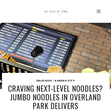
Skip
to
content
DELICIOUS
|
KANSAS CITY
CRAVING NEXT-LEVEL NOODLES?
JUMBO NOODLES IN OVERLAND
PARK DELIVERS