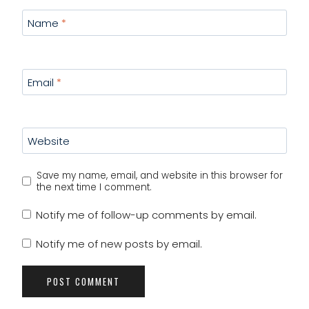
Name
*
Email
*
Website
Save my name, email, and website in this browser for
the next time I comment.
Notify me of follow-up comments by email.
Notify me of new posts by email.