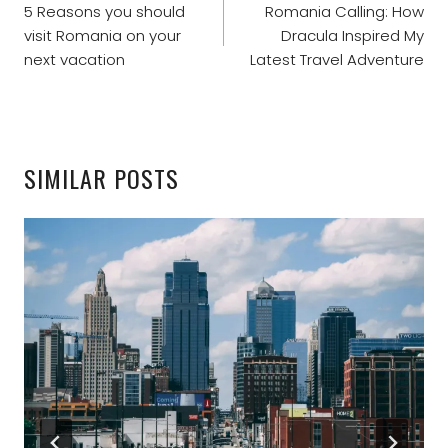
NAVIGATION
5 Reasons you should
Romania Calling: How
visit Romania on your
Dracula Inspired My
next vacation
Latest Travel Adventure
SIMILAR POSTS