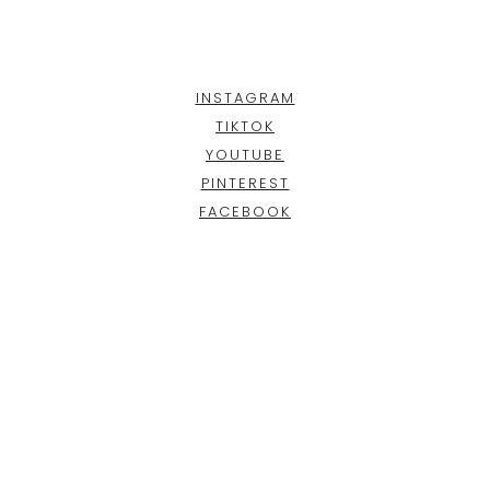
INSTAGRAM
TIKTOK
YOUTUBE
PINTEREST
FACEBOOK