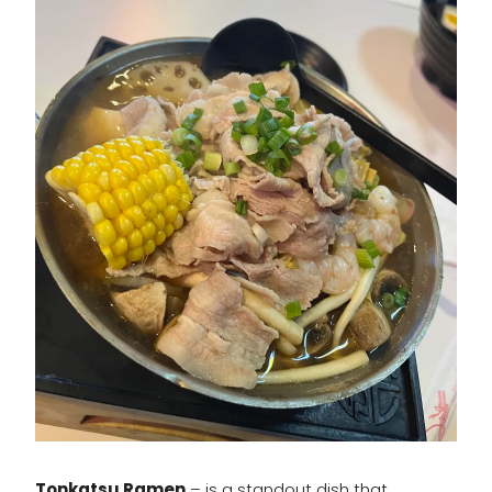
Tonkatsu Ramen
– is a standout dish that