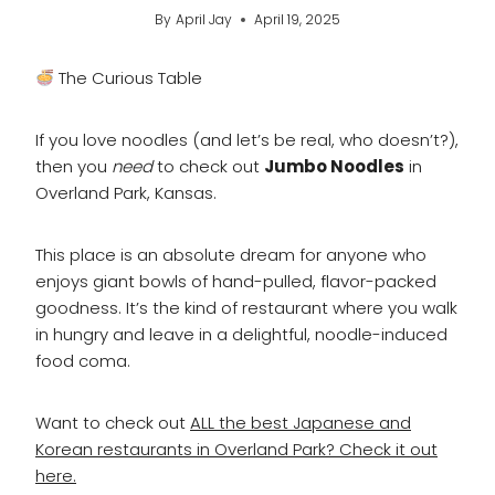
By
April Jay
April 19, 2025
The Curious Table
If you love noodles (and let’s be real, who doesn’t?),
then you
need
to check out
Jumbo Noodles
in
Overland Park, Kansas.
This place is an absolute dream for anyone who
enjoys giant bowls of hand-pulled, flavor-packed
goodness. It’s the kind of restaurant where you walk
in hungry and leave in a delightful, noodle-induced
food coma.
Want to check out
ALL the best Japanese and
Korean restaurants in Overland Park? Check it out
here.