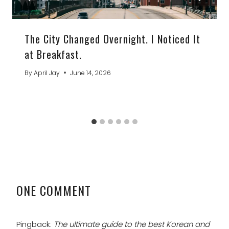
The City Changed Overnight. I Noticed It
at Breakfast.
By
April Jay
June 14, 2026
ONE COMMENT
Pingback:
The ultimate guide to the best Korean and