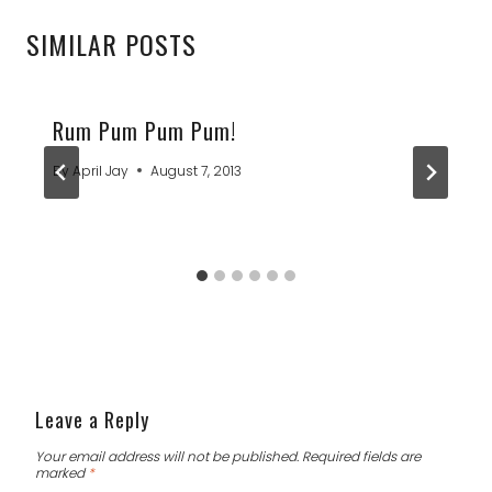
SIMILAR POSTS
Rum Pum Pum Pum!
By
April Jay
August 7, 2013
Leave a Reply
Your email address will not be published.
Required fields are
marked
*