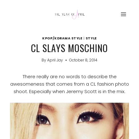
Skip
to
content
KPOP/KDRAMA STYLE
|
STYLE
CL SLAYS MOSCHINO
By
April Jay
October 8, 2014
There really are no words to describe the
awesomeness that comes from a CL fashion photo
shoot. Especially when Jeremy Scott is in the mix.