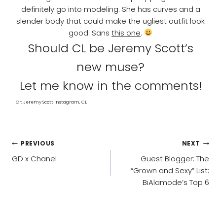
definitely go into modeling. She has curves and a
slender body that could make the ugliest outfit look
good. Sans
this one
.
Should CL be Jeremy Scott’s
new muse?
Let me know in the comments!
Cr: Jeremy Scott Instagram, CL
POST
PREVIOUS
NEXT
NAVIGATION
GD x Chanel
Guest Blogger: The
“Grown and Sexy” List:
BiAlamode’s Top 6