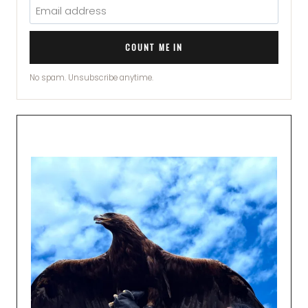
COUNT ME IN
No spam. Unsubscribe anytime.