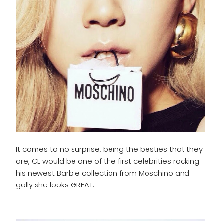
It comes to no surprise, being the besties that they
are, CL would be one of the first celebrities rocking
his newest Barbie collection from Moschino and
golly she looks GREAT.