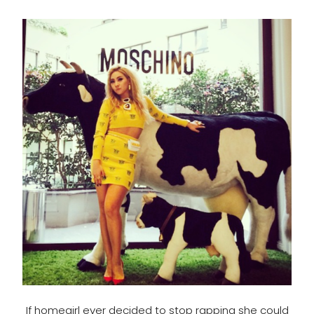
If homegirl ever decided to stop rapping she could