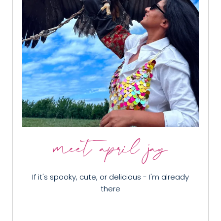
meet april jay
If it's spooky, cute, or delicious - I'm already
there