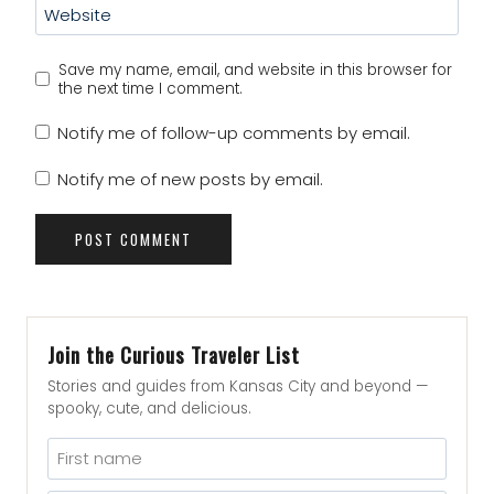
Website
Save my name, email, and website in this browser for
the next time I comment.
Notify me of follow-up comments by email.
Notify me of new posts by email.
Join the Curious Traveler List
Stories and guides from Kansas City and beyond —
spooky, cute, and delicious.