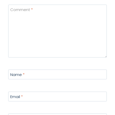
Comment
*
Name
*
Email
*