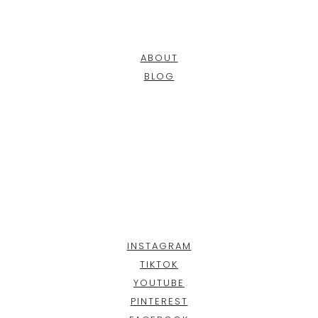
ABOUT
BLOG
INSTAGRAM
TIKTOK
YOUTUBE
PINTEREST