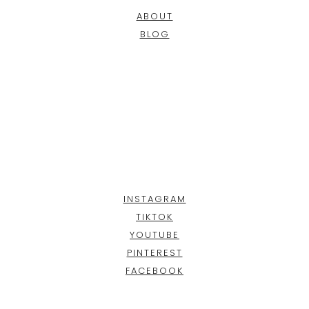
ABOUT
BLOG
INSTAGRAM
TIKTOK
YOUTUBE
PINTEREST
FACEBOOK