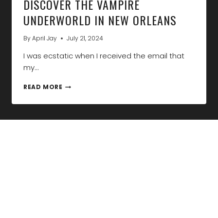
DISCOVER THE VAMPIRE
UNDERWORLD IN NEW ORLEANS
By
April Jay
July 21, 2024
I was ecstatic when I received the email that
my…
DISCOVER
READ MORE
THE
VAMPIRE
UNDERWORLD
IN
NEW
ORLEANS