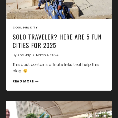
COOL GIRL CITY
SOLO TRAVELER? HERE ARE 5 FUN
CITIES FOR 2025
By
April Jay
March 4, 2024
This post contains affiliate links that help this
blog.
…
SOLO
READ MORE
TRAVELER?
HERE
ARE
5
FUN
CITIES
FOR