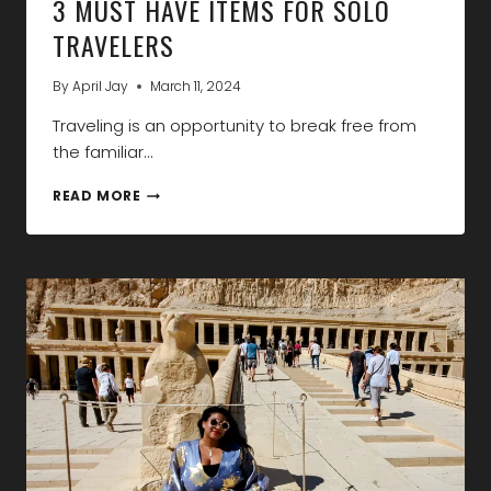
3 MUST HAVE ITEMS FOR SOLO
TRAVELERS
By
April Jay
March 11, 2024
Traveling is an opportunity to break free from
the familiar…
3
READ MORE
MUST
HAVE
ITEMS
FOR
SOLO
TRAVELERS