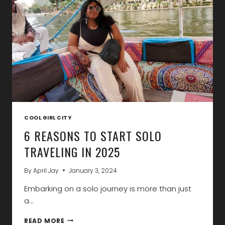
2025
COOL GIRL CITY
6 REASONS TO START SOLO
TRAVELING IN 2025
By
April Jay
January 3, 2024
Embarking on a solo journey is more than just
a…
6
READ MORE