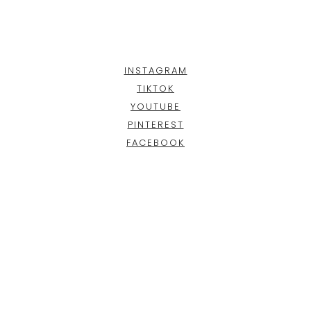
INSTAGRAM
TIKTOK
YOUTUBE
PINTEREST
FACEBOOK