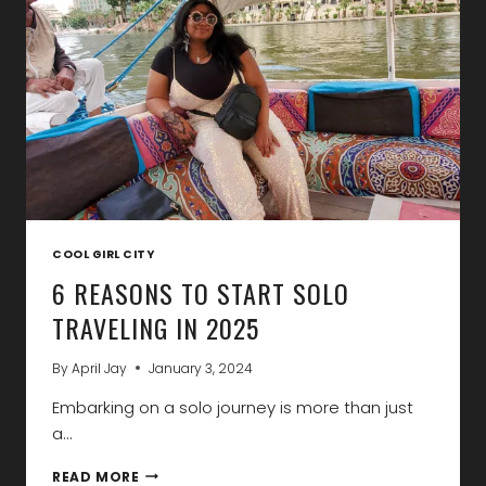
2025
COOL GIRL CITY
6 REASONS TO START SOLO
TRAVELING IN 2025
By
April Jay
January 3, 2024
Embarking on a solo journey is more than just
a…
6
READ MORE