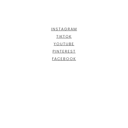
INSTAGRAM
TIKTOK
YOUTUBE
PINTEREST
FACEBOOK