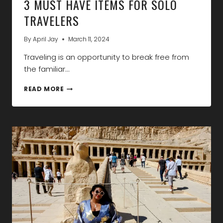
3 MUST HAVE ITEMS FOR SOLO
TRAVELERS
By
April Jay
March 11, 2024
Traveling is an opportunity to break free from
the familiar…
3
READ MORE
MUST
HAVE
ITEMS
FOR
SOLO
TRAVELERS