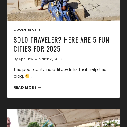
COOL GIRL CITY
SOLO TRAVELER? HERE ARE 5 FUN
CITIES FOR 2025
By
April Jay
March 4, 2024
This post contains affiliate links that help this
blog.
…
SOLO
READ MORE
TRAVELER?
HERE
ARE
5
FUN
CITIES
FOR