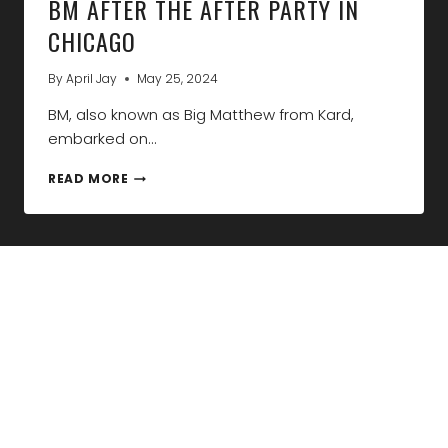
BM AFTER THE AFTER PARTY IN
CHICAGO
By
April Jay
May 25, 2024
BM, also known as Big Matthew from Kard,
embarked on…
BM
READ MORE
AFTER
THE
AFTER
PARTY
IN
CHICAGO