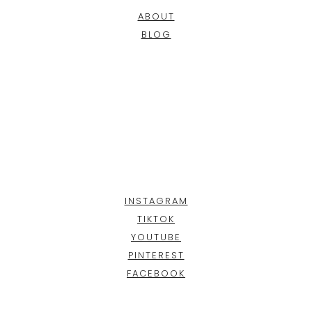
ABOUT
BLOG
INSTAGRAM
TIKTOK
YOUTUBE
PINTEREST
FACEBOOK