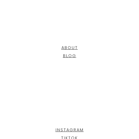
ABOUT
BLOG
INSTAGRAM
TIKTOK