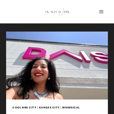
Skip
to
content
COOL GIRL CITY
|
KANSAS CITY
|
WHIMSICAL