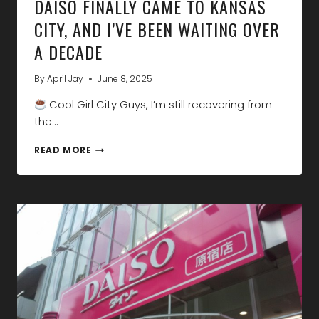
DAISO FINALLY CAME TO KANSAS
CITY, AND I’VE BEEN WAITING OVER
A DECADE
By
April Jay
June 8, 2025
Cool Girl City Guys, I’m still recovering from
the…
DAISO
READ MORE
FINALLY
CAME
TO
KANSAS
CITY,
AND
I’VE
BEEN
WAITING
OVER
A
DECADE