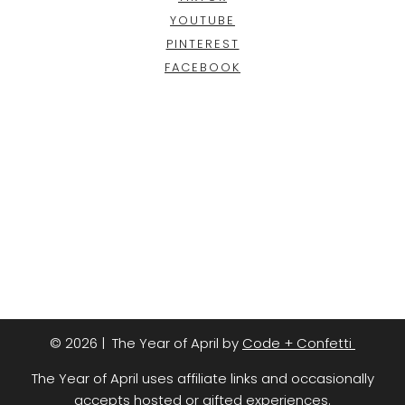
YOUTUBE
PINTEREST
FACEBOOK
© 2026 | The Year of April by
Code + Confetti
The Year of April uses affiliate links and occasionally
accepts hosted or gifted experiences.