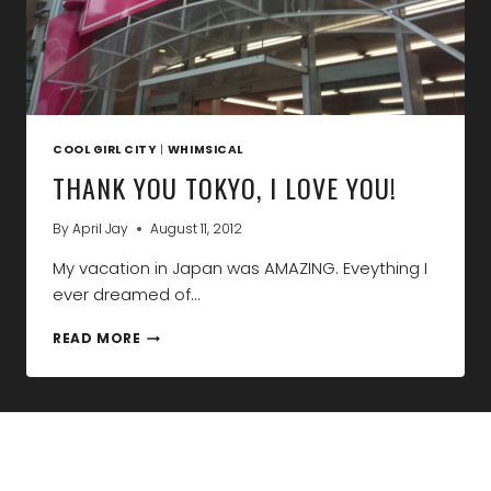
COOL GIRL CITY
|
WHIMSICAL
THANK YOU TOKYO, I LOVE YOU!
By
April Jay
August 11, 2012
My vacation in Japan was AMAZING. Eveything I
ever dreamed of…
THANK
READ MORE
YOU
TOKYO,
I
LOVE
YOU!