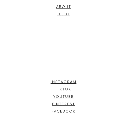
ABOUT
BLOG
INSTAGRAM
TIKTOK
YOUTUBE
PINTEREST
FACEBOOK