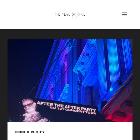
Skip
to
content
COOL GIRL CITY