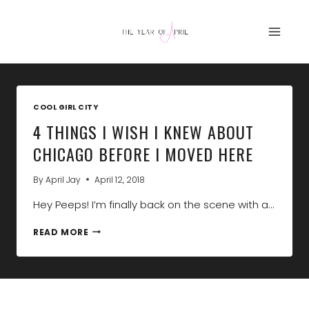
Skip
to
content
COOL GIRL CITY
4 THINGS I WISH I KNEW ABOUT
CHICAGO BEFORE I MOVED HERE
By
April Jay
April 12, 2018
Hey Peeps! I’m finally back on the scene with a…
4
READ MORE
THINGS
I
WISH
I
KNEW
ABOUT