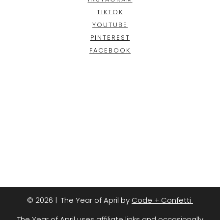
TIKTOK
YOUTUBE
PINTEREST
FACEBOOK
© 2026 | The Year of April by
Code + Confetti
The Year of April uses affiliate links and occasionally