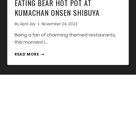
EATING BEAR HOT POT AT
KUMACHAN ONSEN SHIBUYA
By
April Jay
November 24, 2023
Being a fan of charming themed restaurants,
the moment I…
EATING
READ MORE
BEAR
HOT
POT
AT
KUMACHAN
ONSEN
SHIBUYA