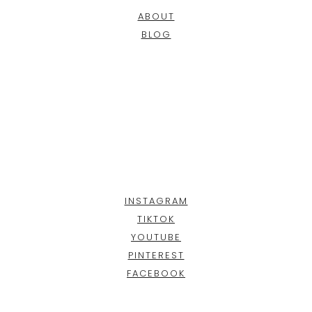
ABOUT
BLOG
INSTAGRAM
TIKTOK
YOUTUBE
PINTEREST
FACEBOOK