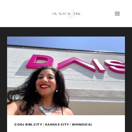
Skip
to
content
COOL GIRL CITY
|
KANSAS CITY
|
WHIMSICAL