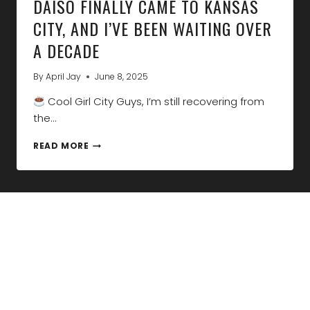
DAISO FINALLY CAME TO KANSAS
CITY, AND I’VE BEEN WAITING OVER
A DECADE
By
April Jay
June 8, 2025
Cool Girl City Guys, I’m still recovering from
the…
DAISO
READ MORE
FINALLY
CAME
TO
KANSAS
CITY,
AND
I’VE
BEEN
WAITING
OVER
A
DECADE