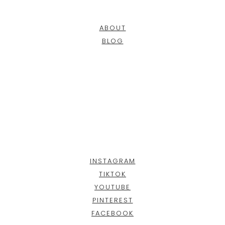
ABOUT
BLOG
INSTAGRAM
TIKTOK
YOUTUBE
PINTEREST
FACEBOOK