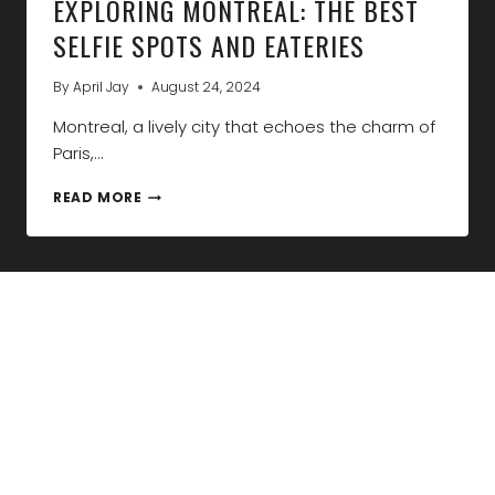
EXPLORING MONTREAL: THE BEST
SELFIE SPOTS AND EATERIES
By
April Jay
August 24, 2024
Montreal, a lively city that echoes the charm of
Paris,…
EXPLORING
READ MORE
MONTREAL:
THE
BEST
SELFIE
SPOTS
AND
EATERIES