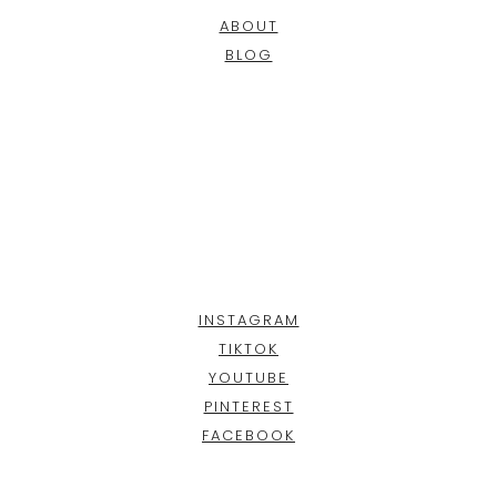
ABOUT
BLOG
INSTAGRAM
TIKTOK
YOUTUBE
PINTEREST
FACEBOOK