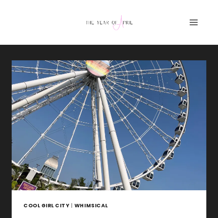
Skip
to
content
COOL GIRL CITY
|
WHIMSICAL